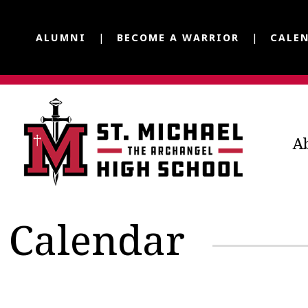
ALUMNI
BECOME A WARRIOR
CALE
A
Calendar