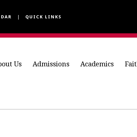
NDAR
QUICK LINKS
bout Us
Admissions
Academics
Fai