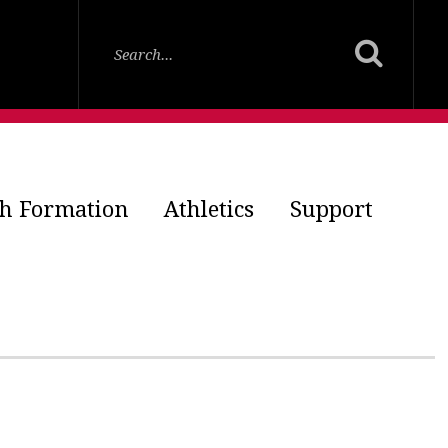
th Formation
Athletics
Support