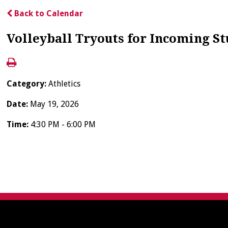
Back to Calendar
Volleyball Tryouts for Incoming S
Category:
Athletics
Date:
May 19, 2026
Time:
4:30 PM - 6:00 PM