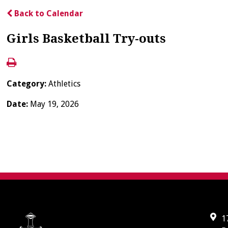
Back to Calendar
Girls Basketball Try-outs
Category:
Athletics
Date:
May 19, 2026
1