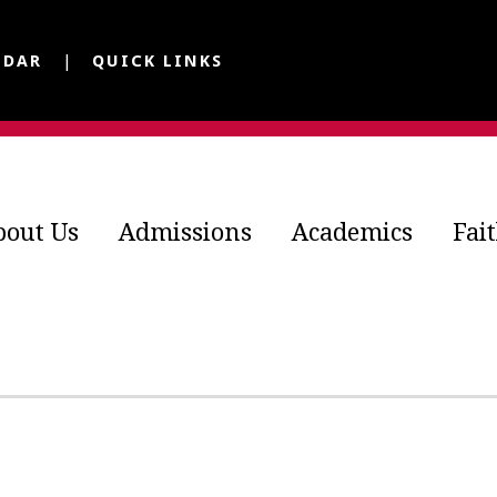
NDAR
QUICK LINKS
bout Us
Admissions
Academics
Fai