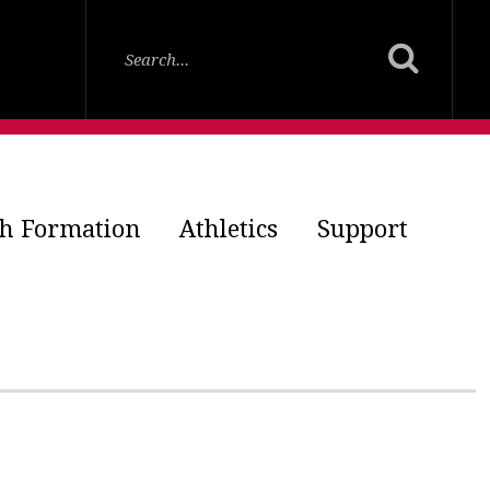
th Formation
Athletics
Support