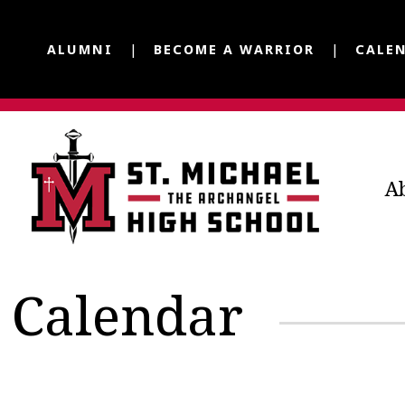
ALUMNI
BECOME A WARRIOR
CALE
A
Calendar