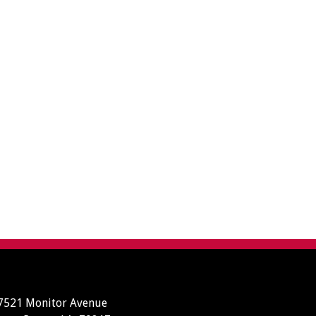
7521 Monitor Avenue