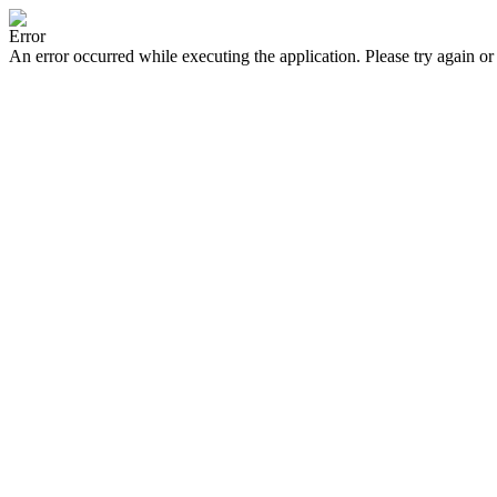
Error
An error occurred while executing the application. Please try again or 