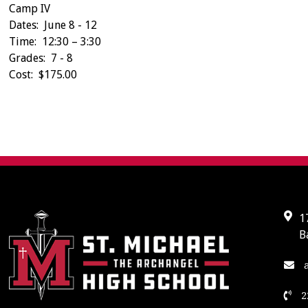
Camp IV
Dates: June 8 - 12
Time: 12:30 – 3:30
Grades: 7 - 8
Cost: $175.00
1
B
a
2