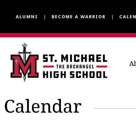
ALUMNI
BECOME A WARRIOR
CALE
A
Calendar