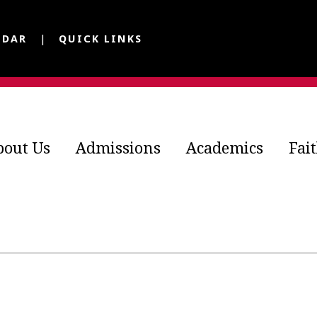
NDAR
QUICK LINKS
bout Us
Admissions
Academics
Fai