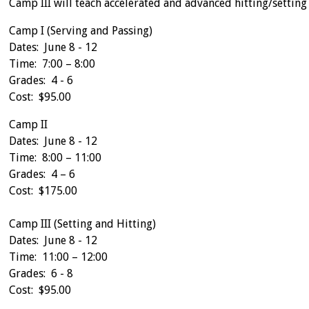
Camp III will teach accelerated and advanced hitting/setting s
Camp I (Serving and Passing)
Dates: June 8 - 12
Time: 7:00 – 8:00
Grades: 4 - 6
Cost: $95.00
Camp II
Dates: June 8 - 12
Time: 8:00 – 11:00
Grades: 4 – 6
Cost: $175.00
Camp III (Setting and Hitting)
Dates: June 8 - 12
Time: 11:00 – 12:00
Grades: 6 - 8
Cost: $95.00