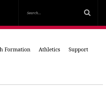
th Formation
Athletics
Support