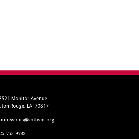
7521 Monitor Avenue
aton Rouge, LA 70817
dmissions@smhsbr.org
25-753-9782