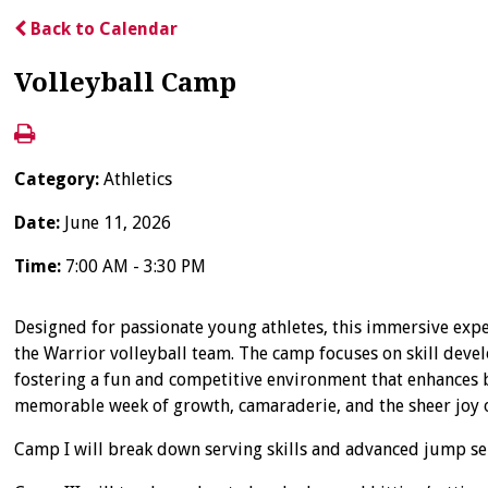
Back to Calendar
Volleyball Camp
Category:
Athletics
Date:
June 11, 2026
Time:
7:00 AM - 3:30 PM
Designed for passionate young athletes, this immersive expe
the Warrior volleyball team. The camp focuses on skill devel
fostering a fun and competitive environment that enhances bo
memorable week of growth, camaraderie, and the sheer joy 
Camp I will break down serving skills and advanced jump serv