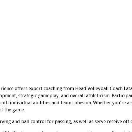
rience offers expert coaching from Head Volleyball Coach Lata
opment, strategic gameplay, and overall athleticism. Participa
th individual abilities and team cohesion. Whether you're a se
of the game.
ing and ball control for passing, as well as serve receive off 