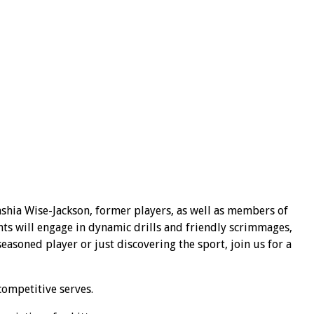
shia Wise-Jackson, former players, as well as members of
nts will engage in dynamic drills and friendly scrimmages,
asoned player or just discovering the sport, join us for a
competitive serves.