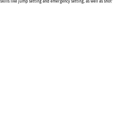
kills like jump setting and emergency setting, as well as shot v