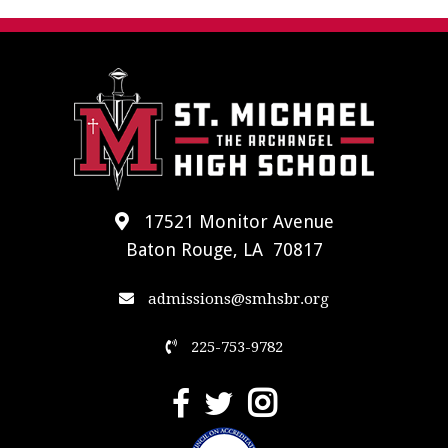
17521 Monitor Avenue
Baton Rouge, LA 70817
admissions@smhsbr.org
225-753-9782