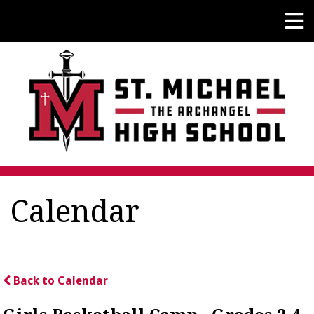
Calendar
Back to Calendar