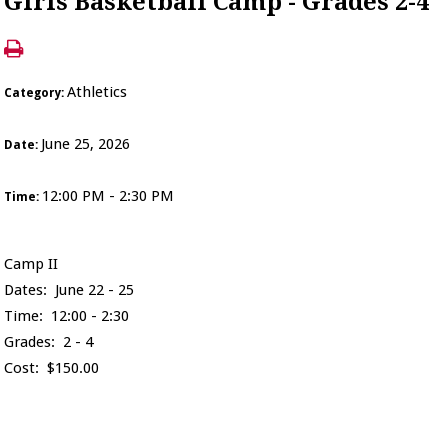
Girls Basketball Camp - Grades 2-4
Athletics
Category:
June 25, 2026
Date:
12:00 PM - 2:30 PM
Time:
Camp II
Dates: June 22 - 25
Time: 12:00 - 2:30
Grades: 2 - 4
Cost: $150.00