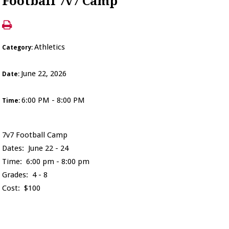
Football 7v7 Camp
Athletics
Category:
June 22, 2026
Date:
6:00 PM - 8:00 PM
Time:
7v7 Football Camp
Dates: June 22 - 24
Time: 6:00 pm - 8:00 pm
Grades: 4 - 8
Cost: $100