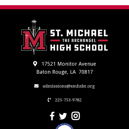
17521 Monitor Avenue
Baton Rouge, LA 70817
admissions@smhsbr.org
225-753-9782