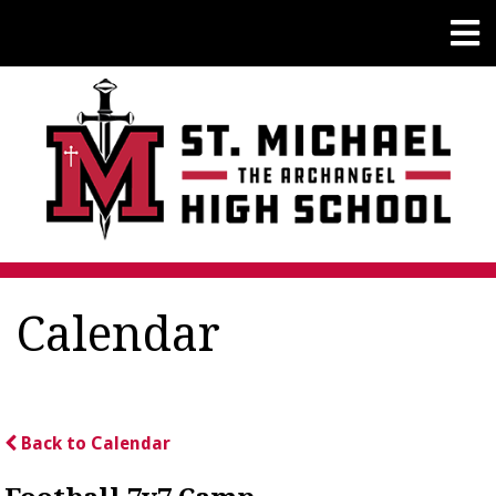
Calendar
Back to Calendar