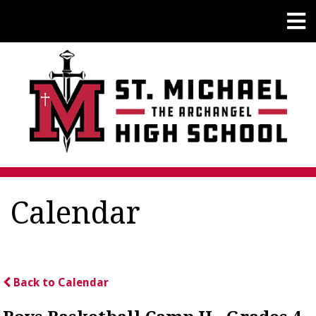
Calendar
Back to Calendar