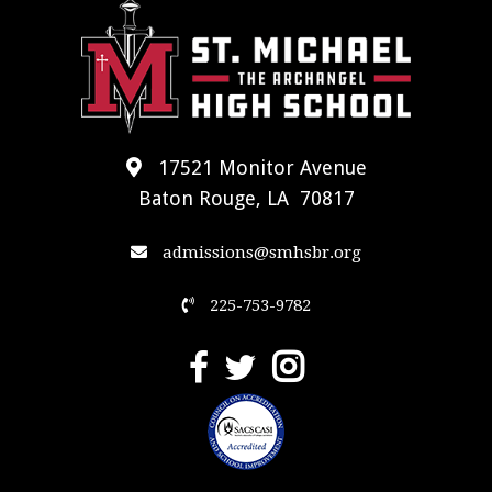
17521 Monitor Avenue
Baton Rouge, LA 70817
admissions@smhsbr.org
225-753-9782