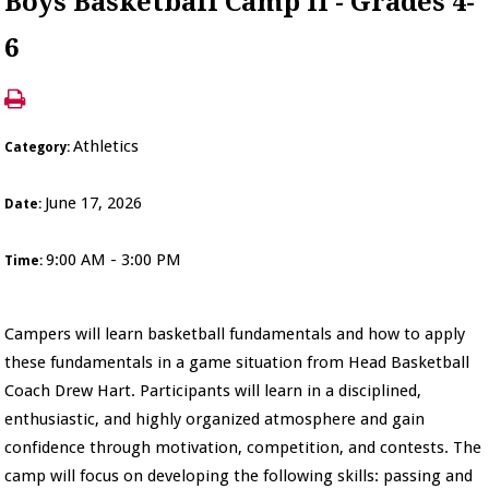
Boys Basketball Camp II - Grades 4-
6
Athletics
Category:
June 17, 2026
Date:
9:00 AM - 3:00 PM
Time:
Campers will learn basketball fundamentals and how to apply
these fundamentals in a game situation from Head Basketball
Coach Drew Hart. Participants will learn in a disciplined,
enthusiastic, and highly organized atmosphere and gain
confidence through motivation, competition, and contests. The
camp will focus on developing the following skills: passing and