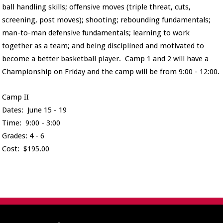
ball handling skills; offensive moves (triple threat, cuts,
screening, post moves); shooting; rebounding fundamentals;
man-to-man defensive fundamentals; learning to work
together as a team; and being disciplined and motivated to
become a better basketball player. Camp 1 and 2 will have a
Championship on Friday and the camp will be from 9:00 - 12:00.
Camp II
Dates: June 15 - 19
Time: 9:00 - 3:00
Grades: 4 - 6
Cost: $195.00