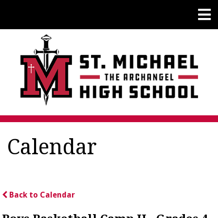
Calendar
Back to Calendar