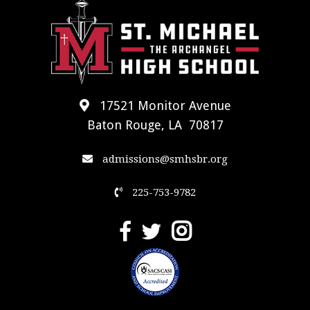
17521 Monitor Avenue
Baton Rouge, LA 70817
admissions@smhsbr.org
225-753-9782