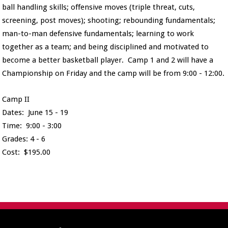
ball handling skills; offensive moves (triple threat, cuts,
screening, post moves); shooting; rebounding fundamentals;
man-to-man defensive fundamentals; learning to work
together as a team; and being disciplined and motivated to
become a better basketball player. Camp 1 and 2 will have a
Championship on Friday and the camp will be from 9:00 - 12:00.
Camp II
Dates: June 15 - 19
Time: 9:00 - 3:00
Grades: 4 - 6
Cost: $195.00