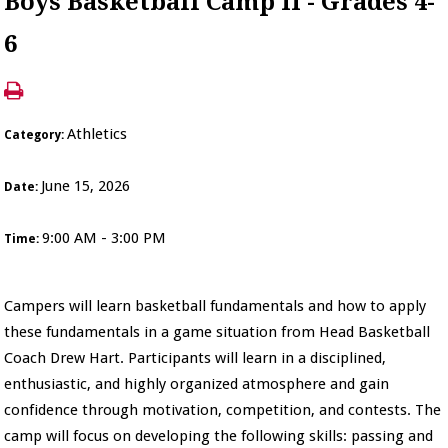
Boys Basketball Camp II - Grades 4-
6
Athletics
Category:
June 15, 2026
Date:
9:00 AM - 3:00 PM
Time:
Campers will learn basketball fundamentals and how to apply
these fundamentals in a game situation from Head Basketball
Coach Drew Hart. Participants will learn in a disciplined,
enthusiastic, and highly organized atmosphere and gain
confidence through motivation, competition, and contests. The
camp will focus on developing the following skills: passing and