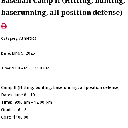
Baseball Camp II (Hitting, bunting,
baserunning, all position defense)
Athletics
Category:
June 9, 2026
Date:
9:00 AM - 12:00 PM
Time:
Camp II (Hitting, bunting, baserunning, all position defense)
Dates: June 8 - 10
Time: 9:00 am - 12:00 pm
Grades: 6 - 8
Cost: $100.00