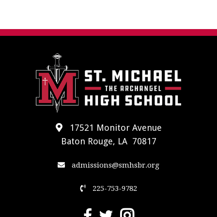
17521 Monitor Avenue
Baton Rouge, LA 70817
admissions@smhsbr.org
225-753-9782