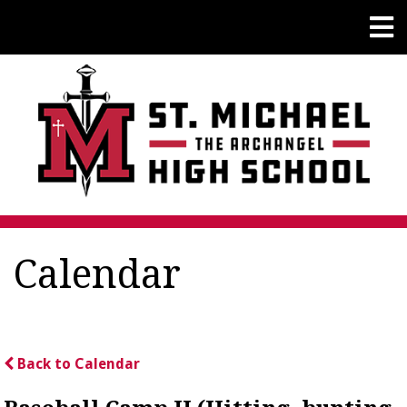
Calendar
Back to Calendar