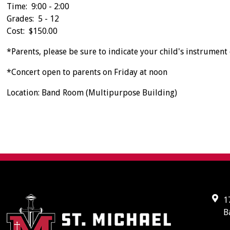
Time: 9:00 - 2:00
Grades: 5 - 12
Cost: $150.00
*Parents, please be sure to indicate your child's instrument o
*Concert open to parents on Friday at noon
Location: Band Room (Multipurpose Building)
1
B