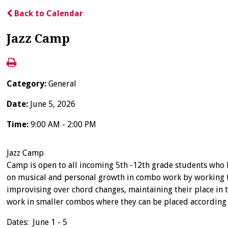
Back to Calendar
Jazz Camp
Category:
General
Date:
June 5, 2026
Time:
9:00 AM - 2:00 PM
Jazz Camp
Camp is open to all incoming 5th -12th grade students who h
on musical and personal growth in combo work by working to 
improvising over chord changes, maintaining their place in t
work in smaller combos where they can be placed according 
Dates: June 1 - 5