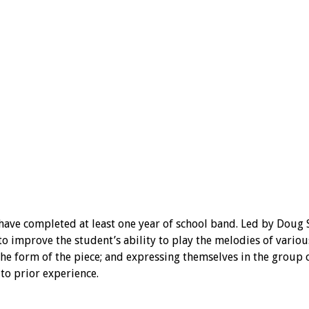
ave completed at least one year of school band. Led by Doug St
improve the student’s ability to play the melodies of various
he form of the piece; and expressing themselves in the group c
to prior experience.