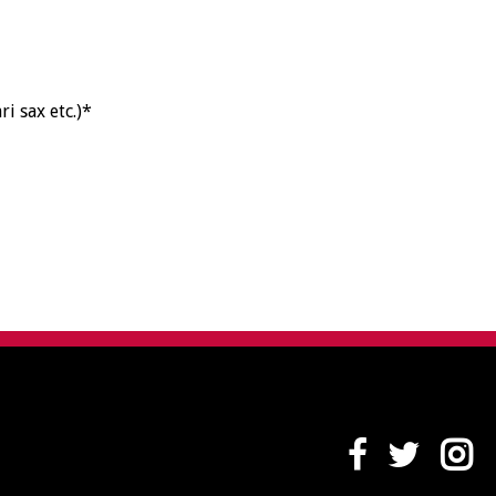
ri sax etc.)*