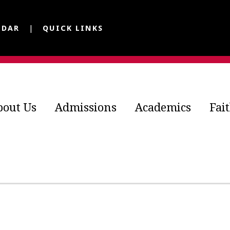
NDAR
QUICK LINKS
bout Us
Admissions
Academics
Fai