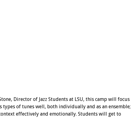
one, Director of Jazz Students at LSU, this camp will focus
 types of tunes well, both individually and as an ensemble;
ontext effectively and emotionally. Students will get to