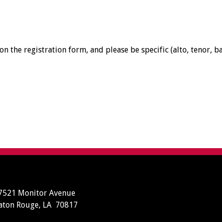
n the registration form, and please be specific (alto, tenor, ba
7521 Monitor Avenue
aton Rouge, LA 70817