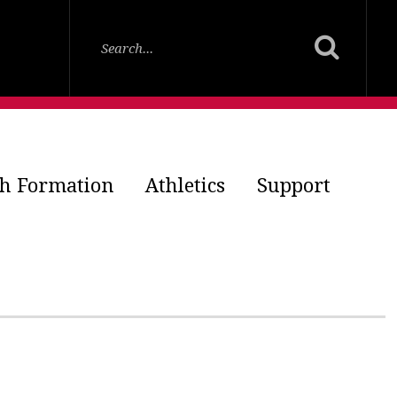
th Formation
Athletics
Support