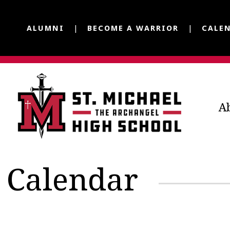
ALUMNI
BECOME A WARRIOR
CALE
A
Calendar