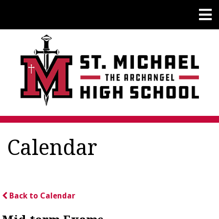
Calendar
Back to Calendar