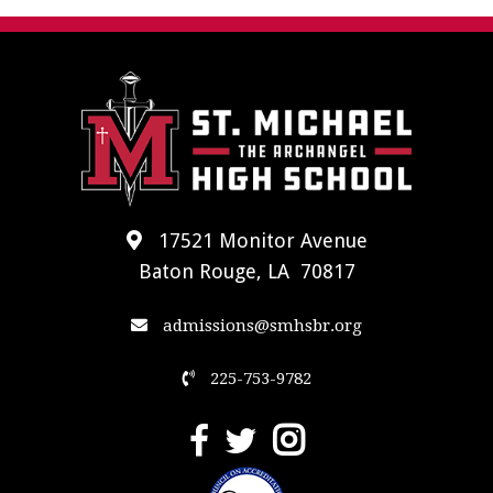
17521 Monitor Avenue
Baton Rouge, LA 70817
admissions@smhsbr.org
225-753-9782