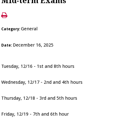
Mid-term Exams
General
Category:
December 16, 2025
Date:
Tuesday, 12/16 - 1st and 8th hours
Wednesday, 12/17 - 2nd and 4th hours
Thursday, 12/18 - 3rd and 5th hours
Friday, 12/19 - 7th and 6th hour