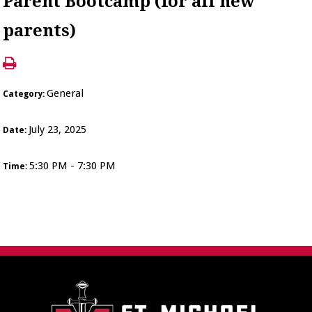
Parent Bootcamp (for all new
parents)
General
Category:
July 23, 2025
Date:
5:30 PM - 7:30 PM
Time: