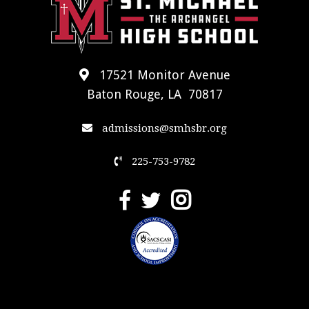
17521 Monitor Avenue
Baton Rouge, LA 70817
admissions@smhsbr.org
225-753-9782