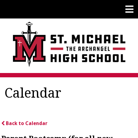
Calendar
Back to Calendar