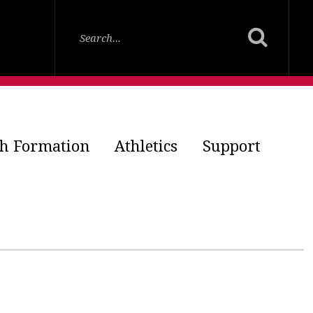
th Formation
Athletics
Support