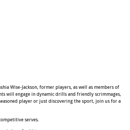
shia Wise-Jackson, former players, as well as members of
nts will engage in dynamic drills and friendly scrimmages,
asoned player or just discovering the sport, join us for a
competitive serves.