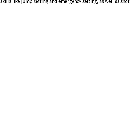
kills like jump setting and emergency setting, as well as shot v