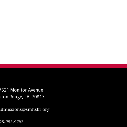
7521 Monitor Avenue
aton Rouge, LA 70817
dmissions@smhsbr.org
25-753-9782