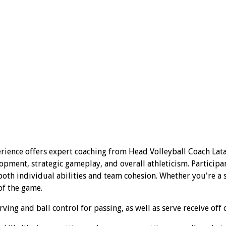
rience offers expert coaching from Head Volleyball Coach Lata
opment, strategic gameplay, and overall athleticism. Participa
th individual abilities and team cohesion. Whether you're a se
of the game.
ing and ball control for passing, as well as serve receive off 