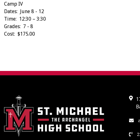
Camp IV
Dates: June 8 - 12
Time: 12:30 – 3:30
Grades: 7 - 8
Cost: $175.00
1
B
a
2