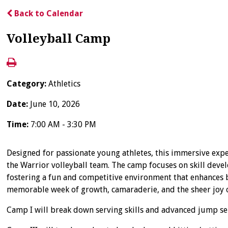
Back to Calendar
Volleyball Camp
Category:
Athletics
Date:
June 10, 2026
Time:
7:00 AM - 3:30 PM
Designed for passionate young athletes, this immersive expe
the Warrior volleyball team. The camp focuses on skill devel
fostering a fun and competitive environment that enhances bo
memorable week of growth, camaraderie, and the sheer joy 
Camp I will break down serving skills and advanced jump serv