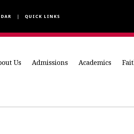
NDAR
QUICK LINKS
bout Us
Admissions
Academics
Fai