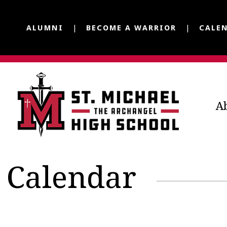
ALUMNI
BECOME A WARRIOR
CALE
A
Calendar