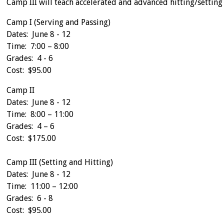
Camp III will teach accelerated and advanced hitting/setting s
Camp I (Serving and Passing)
Dates: June 8 - 12
Time: 7:00 – 8:00
Grades: 4 - 6
Cost: $95.00
Camp II
Dates: June 8 - 12
Time: 8:00 – 11:00
Grades: 4 – 6
Cost: $175.00
Camp III (Setting and Hitting)
Dates: June 8 - 12
Time: 11:00 – 12:00
Grades: 6 - 8
Cost: $95.00