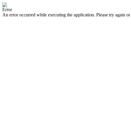
Error
An error occurred while executing the application. Please try again or 