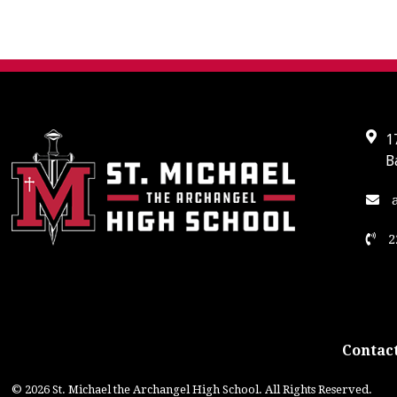
1
B
a
2
Contact
© 2026 St. Michael the Archangel High School. All Rights Reserved.