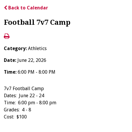
Back to Calendar
Football 7v7 Camp
Category:
Athletics
Date:
June 22, 2026
Time:
6:00 PM - 8:00 PM
7v7 Football Camp
Dates: June 22 - 24
Time: 6:00 pm - 8:00 pm
Grades: 4 - 8
Cost: $100