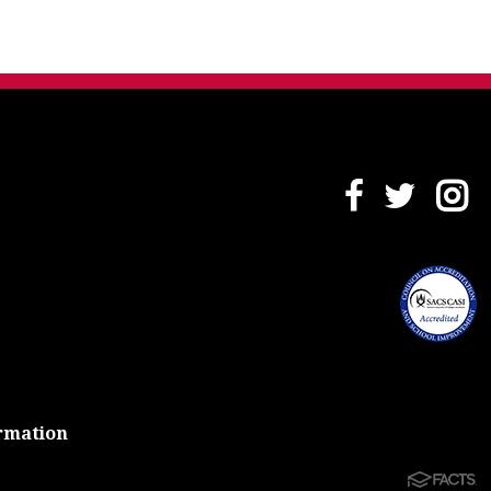
rmation