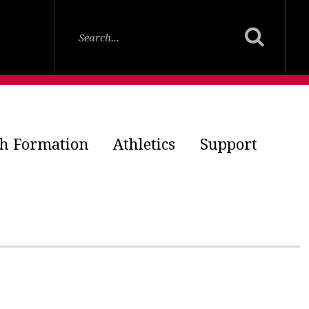
th Formation
Athletics
Support