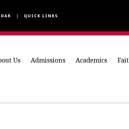
NDAR
QUICK LINKS
bout Us
Admissions
Academics
Fai