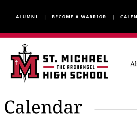
ALUMNI
BECOME A WARRIOR
CALE
A
Calendar