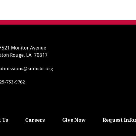
7521 Monitor Avenue
aton Rouge, LA 70817
dmissions@smhsbr.org
25-753-9782
 Us
Careers
Give Now
Request Info