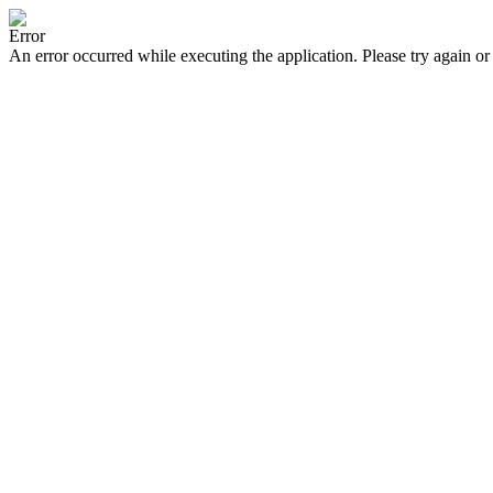
Error
An error occurred while executing the application. Please try again or 