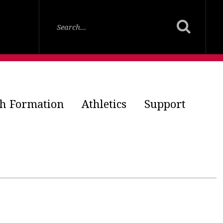
th Formation
Athletics
Support