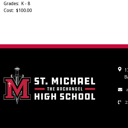
Grades: K - 8
Cost: $100.00
1
B
a
2