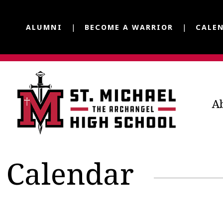
ALUMNI
BECOME A WARRIOR
CALE
A
Calendar