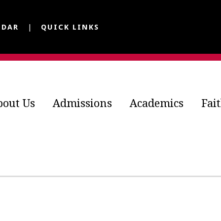
NDAR
QUICK LINKS
bout Us
Admissions
Academics
Fai