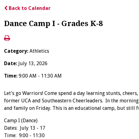
Back to Calendar
Dance Camp I - Grades K-8
Category:
Athletics
Date:
July 13, 2026
Time:
9:00 AM - 11:30 AM
Let’s go Warriors! Come spend a day learning stunts, cheers,
former UCA and Southeastern Cheerleaders. In the morning a
and family on Friday. This is an educational camp, but still 
Camp I (Dance)
Dates: July 13 - 17
Time: 9:00 - 11:30