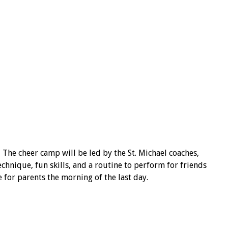
 The cheer camp will be led by the St. Michael coaches,
hnique, fun skills, and a routine to perform for friends
e for parents the morning of the last day.