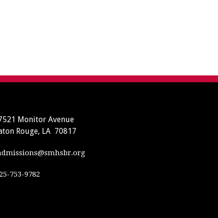
7521 Monitor Avenue
aton Rouge, LA 70817
dmissions@smhsbr.org
25-753-9782