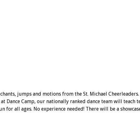
 chants, jumps and motions from the St. Michael Cheerleaders.
t Dance Camp, our nationally ranked dance team will teach tec
fun for all ages. No experience needed! There will be a showcas