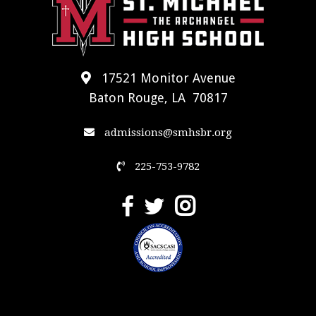
17521 Monitor Avenue
Baton Rouge, LA 70817
admissions@smhsbr.org
225-753-9782