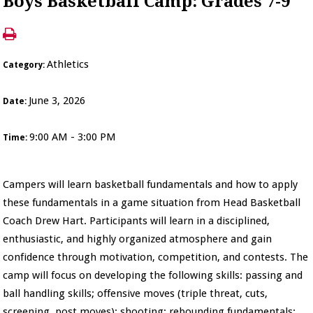
Boys Basketball Camp: Grades 7-9
Athletics
Category:
June 3, 2026
Date:
9:00 AM - 3:00 PM
Time:
Campers will learn basketball fundamentals and how to apply
these fundamentals in a game situation from Head Basketball
Coach Drew Hart. Participants will learn in a disciplined,
enthusiastic, and highly organized atmosphere and gain
confidence through motivation, competition, and contests. The
camp will focus on developing the following skills: passing and
ball handling skills; offensive moves (triple threat, cuts,
screening, post moves); shooting; rebounding fundamentals;