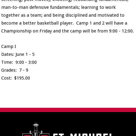
man-to-man defensive fundamentals; learning to work
together as a team; and being disciplined and motivated to
become a better basketball player. Camp 1 and 2 will have a
Championship on Friday and the camp will be from 9:00 - 12:00.
Camp I
Dates: June 1 - 5
Time: 9:00 - 3:00
Grades: 7 - 9
Cost: $195.00