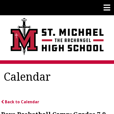
Calendar
Back to Calendar