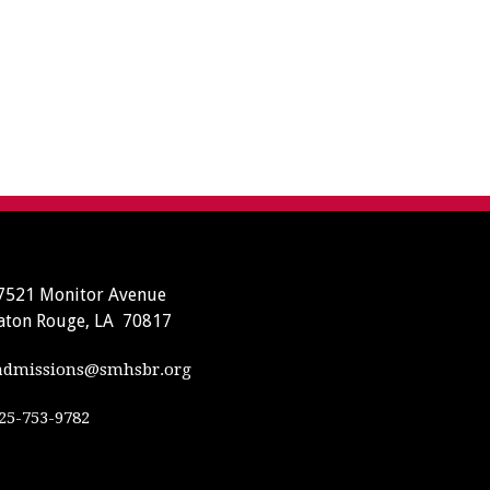
7521 Monitor Avenue
aton Rouge, LA 70817
dmissions@smhsbr.org
25-753-9782