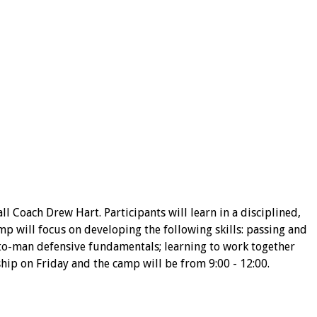
Coach Drew Hart. Participants will learn in a disciplined,
p will focus on developing the following skills: passing and
n-to-man defensive fundamentals; learning to work together
ip on Friday and the camp will be from 9:00 - 12:00.