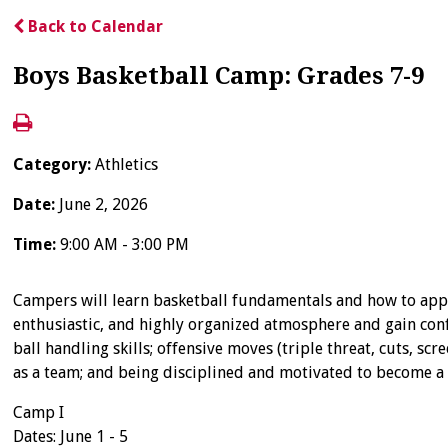
Back to Calendar
Boys Basketball Camp: Grades 7-9
Category:
Athletics
Date:
June 2, 2026
Time:
9:00 AM - 3:00 PM
Campers will learn basketball fundamentals and how to apply
enthusiastic, and highly organized atmosphere and gain conf
ball handling skills; offensive moves (triple threat, cuts,
as a team; and being disciplined and motivated to become a 
Camp I
Dates: June 1 - 5