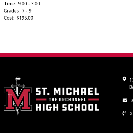
Time: 9:00 - 3:00
Grades: 7 - 9
Cost: $195.00
1
B
a
2