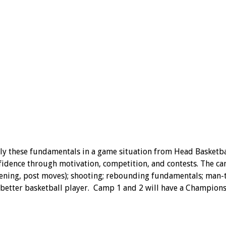
 these fundamentals in a game situation from Head Basketball 
idence through motivation, competition, and contests. The cam
 screening, post moves); shooting; rebounding fundamentals; ma
better basketball player. Camp 1 and 2 will have a Championsh