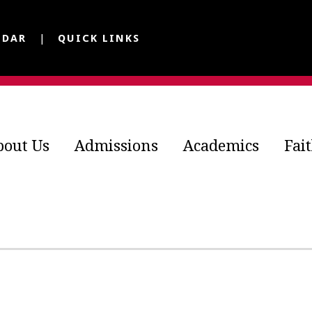
NDAR
QUICK LINKS
bout Us
Admissions
Academics
Fai