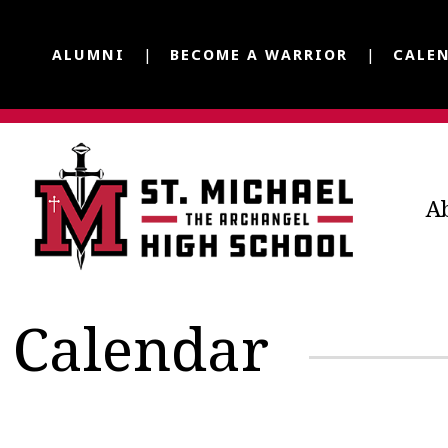
ALUMNI
BECOME A WARRIOR
CALE
A
Calendar