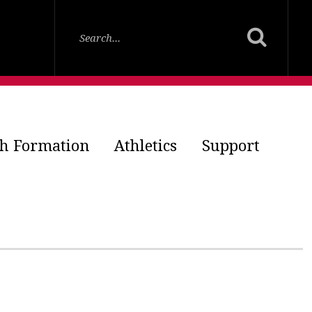
th Formation
Athletics
Support