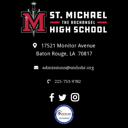
17521 Monitor Avenue
Baton Rouge, LA 70817
admissions@smhsbr.org
225-753-9782