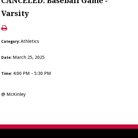
CANCELED: Baseball Game -
Varsity
Athletics
Category:
March 25, 2025
Date:
4:00 PM - 5:30 PM
Time:
@ McKinley