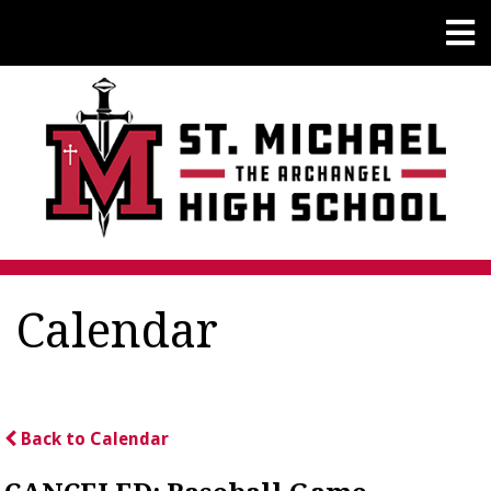
Calendar
Back to Calendar