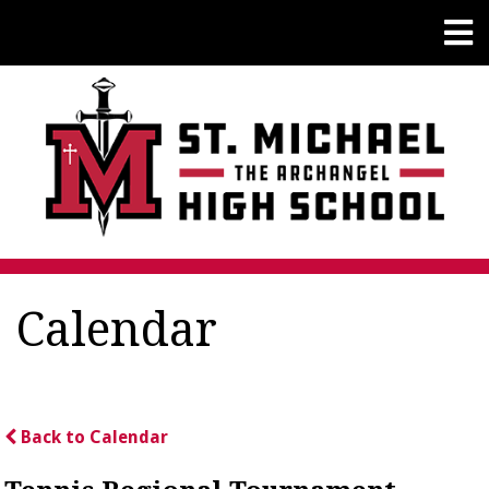
Calendar
Back to Calendar