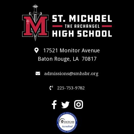
17521 Monitor Avenue
Baton Rouge, LA 70817
admissions@smhsbr.org
225-753-9782