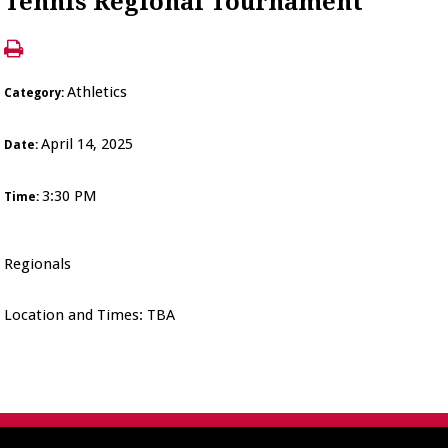
Tennis Regional Tournament
Athletics
Category:
April 14, 2025
Date:
3:30 PM
Time:
Regionals
Location and Times: TBA