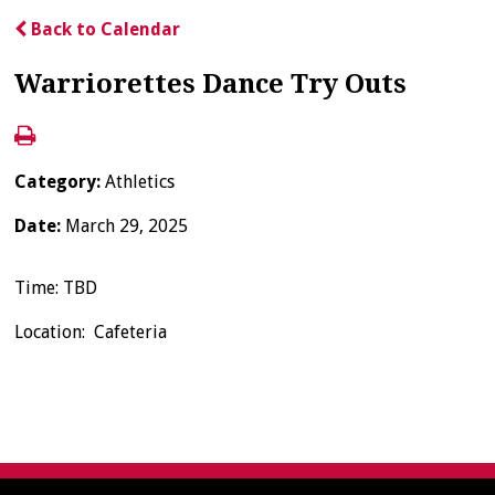
Back to Calendar
Warriorettes Dance Try Outs
Category:
Athletics
Date:
March 29, 2025
Time: TBD
Location: Cafeteria