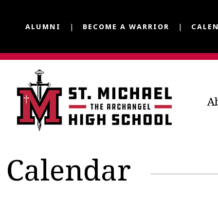
ALUMNI
BECOME A WARRIOR
CALE
A
Calendar