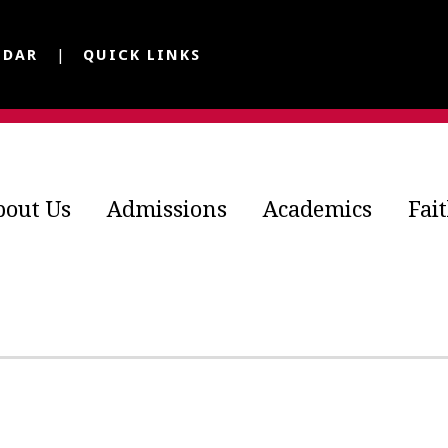
NDAR
QUICK LINKS
bout Us
Admissions
Academics
Fai