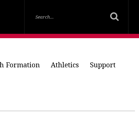
th Formation
Athletics
Support