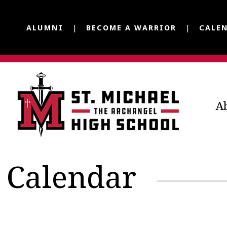
ALUMNI
BECOME A WARRIOR
CALE
A
Calendar