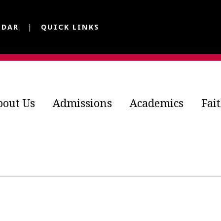
NDAR
QUICK LINKS
bout Us
Admissions
Academics
Fai