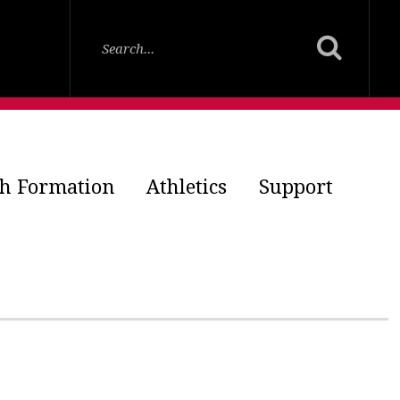
th Formation
Athletics
Support