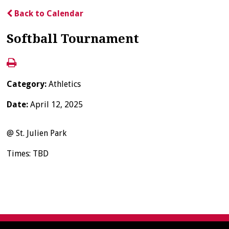
Back to Calendar
Softball Tournament
Category:
Athletics
Date:
April 12, 2025
@ St. Julien Park
Times: TBD