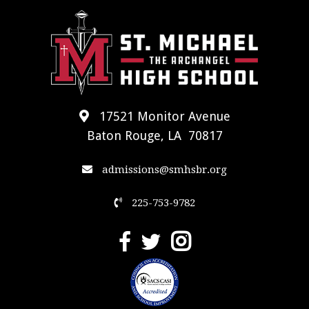
17521 Monitor Avenue
Baton Rouge, LA 70817
admissions@smhsbr.org
225-753-9782