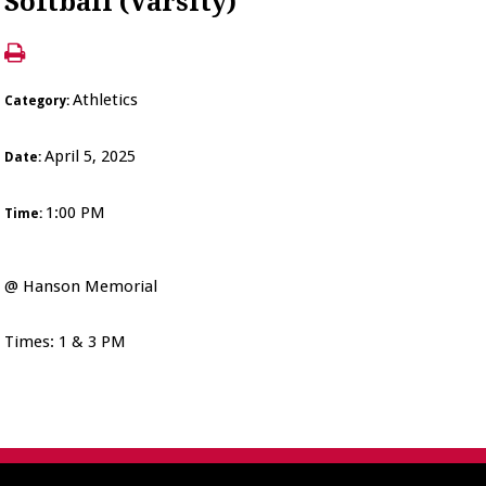
Softball (Varsity)
Athletics
Category:
April 5, 2025
Date:
1:00 PM
Time:
@ Hanson Memorial
Times: 1 & 3 PM