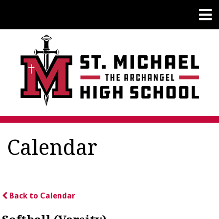
Calendar
Back to Calendar