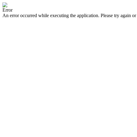
Error
An error occurred while executing the application. Please try again or 