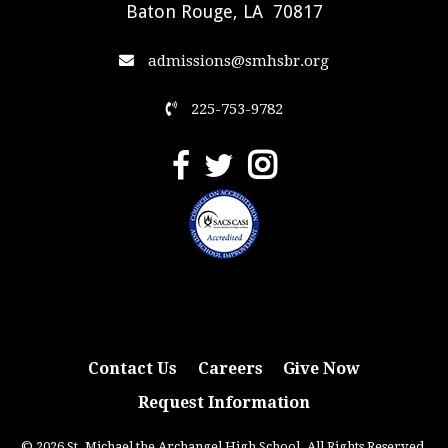
Baton Rouge, LA 70817
admissions@smhsbr.org
225-753-9782
Contact Us
Careers
Give Now
Request Information
© 2026 St. Michael the Archangel High School. All Rights Reserved.