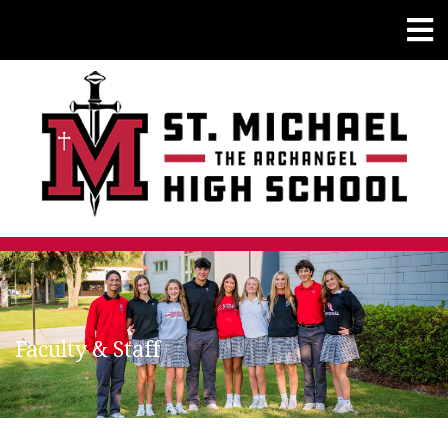
Faculty & Staff