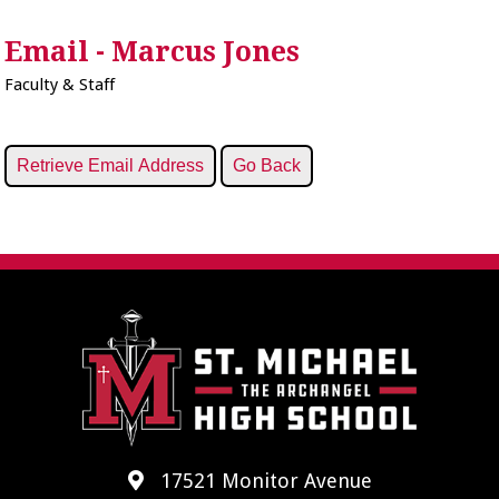
Email - Marcus Jones
Faculty & Staff
17521 Monitor Avenue